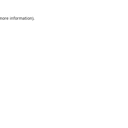
 more information).