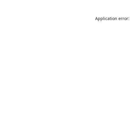
Application error: