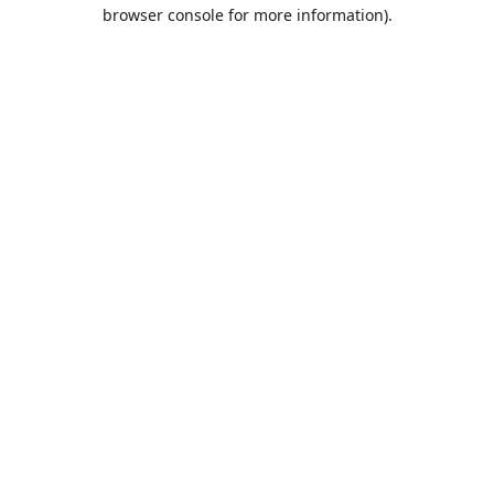
browser console for more information).