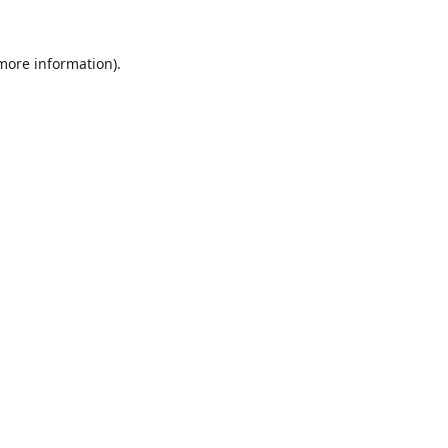
 more information).