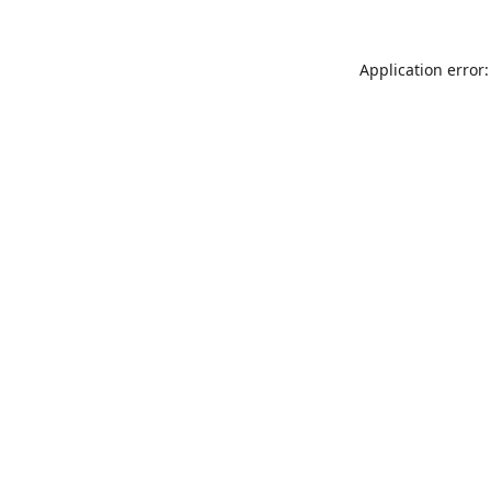
Application error: