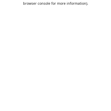
browser console for more information).