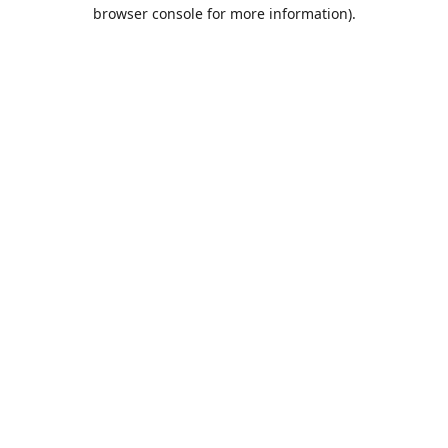
browser console for more information).