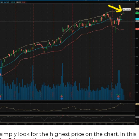
simply look for the highest price on the chart. In this