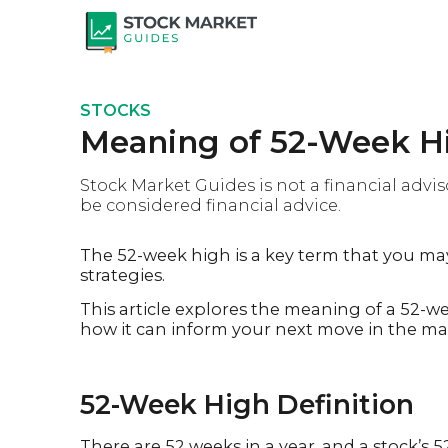
STOCKS
Meaning of 52-Week Hi
Stock Market Guides is not a financial advis
be considered financial advice.
The 52-week high is a key term that you ma
strategies.
This article explores the meaning of a 52-w
how it can inform your next move in the ma
52-Week High Definition
There are 52 weeks in a year, and a stock’s 