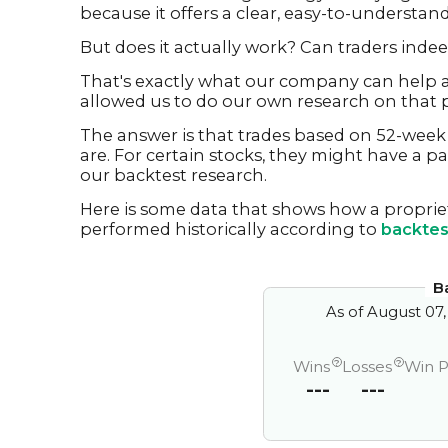
because it offers a clear, easy-to-understand
But does it actually work? Can traders inde
That's exactly what our company can help a
allowed us to do our own research on that p
The answer is that trades based on 52-week 
are. For certain stocks, they might have a pa
our backtest research.
Here is some data that shows how a proprie
performed historically according to
backtes
B
As of
August 07,
?
?
Wins
Losses
Win 
---
---