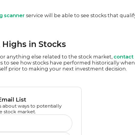
ng scanner
service will be able to see stocks that qualif
Highs in Stocks
or anything else related to the stock market,
contact
es to see how stocks have performed historically when
elf prior to making your next investment decision.
Email List
 about ways to potentially
e stock market.