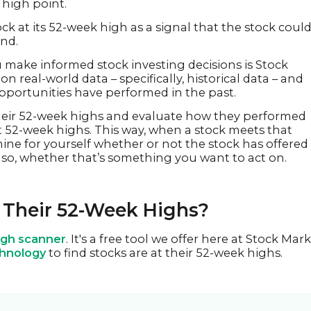
a high point.
ck at its 52-week high as a signal that the stock coul
end.
make informed stock investing decisions is Stock
n real-world data – specifically, historical data – and
portunities have performed in the past.
their 52-week highs and evaluate how they performed
it 52-week highs. This way, when a stock meets that
mine for yourself whether or not the stock has offered
if so, whether that’s something you want to act on.
 Their 52-Week Highs?
gh scanner
. It's a free tool we offer here at Stock Mar
chnology
to find stocks are at their 52-week highs.