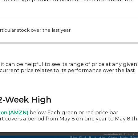
ticular stock over the last year.
 it can be helpful to see its range of price at any given
current price relates to its performance over the last
52-Week High
on (AMZN)
below. Each green or red price bar
hart covers a period from May 8 on one year to May 8 th