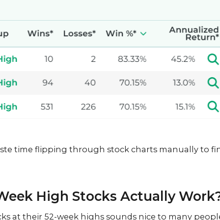
ste time flipping through stock charts manually to fi
Week High Stocks Actually Work
ocks at their 52-week highs sounds nice to many peopl