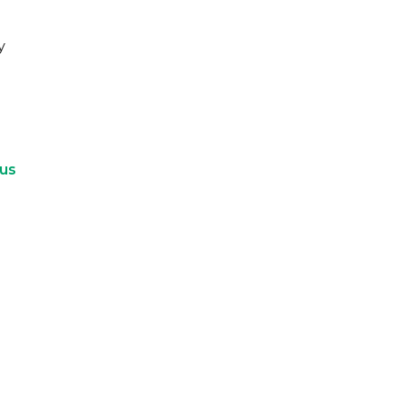
y
 us