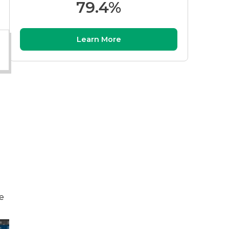
79.4%
Learn More
e