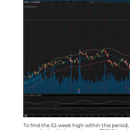
To find the 52-week high within this period, 