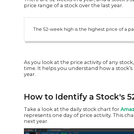
price range of a stock over the last year.
The 52-week high is the highest price of a par
As you look at the price activity of any stock,
time. It helps you understand how a stock’s 
year.
How to Identify a Stock's 
Take a look at the daily stock chart for
Amaz
represents one day of price activity. This c
next year.