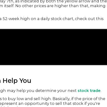
ay 7th, as indicated by both the yellow arrow and the
m itself. No other prices are higher than that, making 
a 52-week high on a daily stock chart, check out this
 Help You
high may help you determine your next
stock trade
.
to buy low and sell high. Basically, if the price of the
represent an opportunity to sell that stock if you're