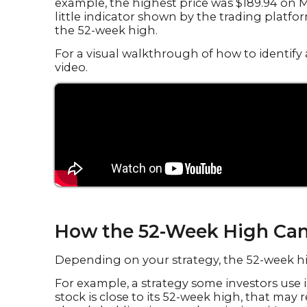
example, the highest price was $189.94 on M
little indicator shown by the trading platfor
the 52-week high.
For a visual walkthrough of how to identify 
video.
How the 52-Week High Can
Depending on your strategy, the 52-week 
For example, a strategy some investors use is 
stock is close to its 52-week high, that may 