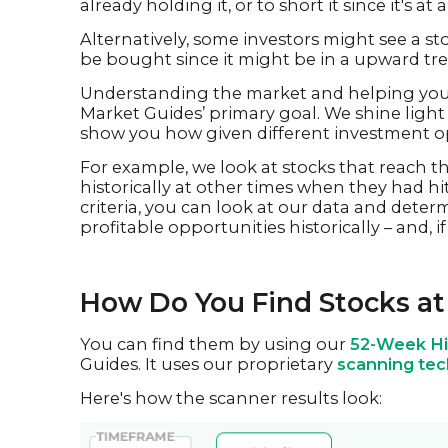
already holding it, or to short it since it's at 
Alternatively, some investors might see a sto
be bought since it might be in a upward tr
Understanding the market and helping you 
Market Guides’ primary goal. We shine light o
show you how given different investment op
For example, we look at stocks that reach 
historically at other times when they had h
criteria, you can look at our data and deter
profitable opportunities historically – and, 
How Do You Find Stocks at
You can find them by using our
52-Week Hi
Guides. It uses our proprietary
scanning te
Here's how the scanner results look: