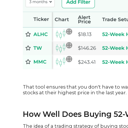
That tool ensures that you don't have to wa
stocks at their highest price in the last year.
How Well Does Buying 52-
The idea of a trading strategy of buying st