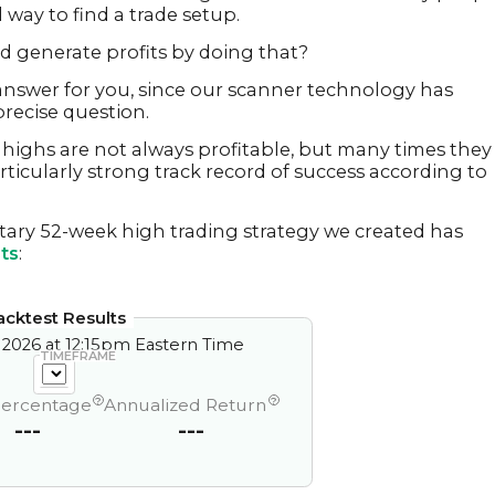
 way to find a trade setup.
ed generate profits by doing that?
nswer for you, since our scanner technology has
recise question.
highs are not always profitable, but many times they
rticularly strong track record of success according to
tary 52-week high trading strategy we created has
ts
:
acktest Results
 2026 at 12:15pm Eastern Time
TIMEFRAME
?
?
Percentage
Annualized Return
---
---