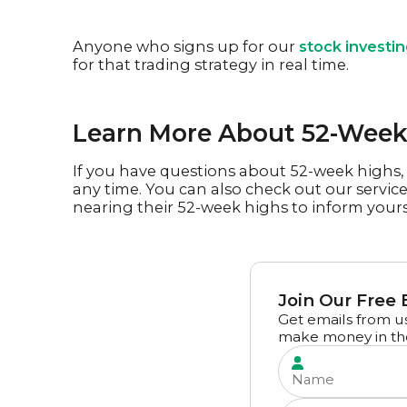
Anyone who signs up for our
stock investi
for that trading strategy in real time.
Learn More About 52-Week 
If you have questions about 52-week highs, 
any time. You can also check out our servic
nearing their 52-week highs to inform yours
Join Our Free 
Get emails from us
make money in th