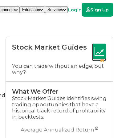
Login
Sign Up
canners
Education
Services
Stock Market Guides
You can trade without an edge, but
why?
What We Offer
and
Stock Market Guides identifies swing
trading opportunities that have a
historical track record of profitability
in backtests.
?
Average Annualized Return