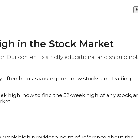
S
gh in the Stock Market
or. Our content is strictly educational and should not
y often hear as you explore new stocks and trading
eek high, how to find the 52-week high of any stock, 
rket.
52-week high provides a point of reference about the