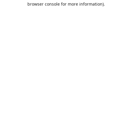
browser console for more information).