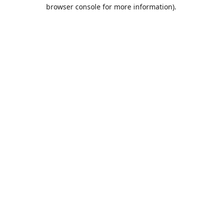
browser console for more information).