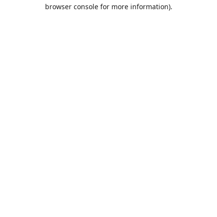
browser console for more information).