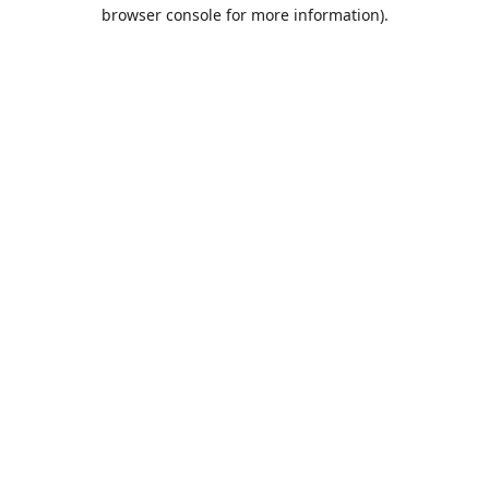
browser console for more information).