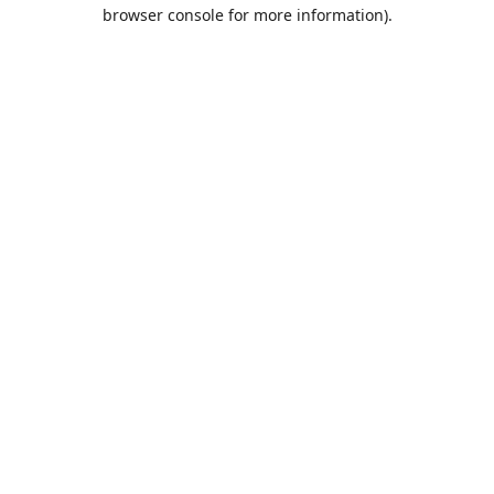
browser console for more information).