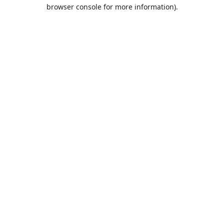
browser console for more information).