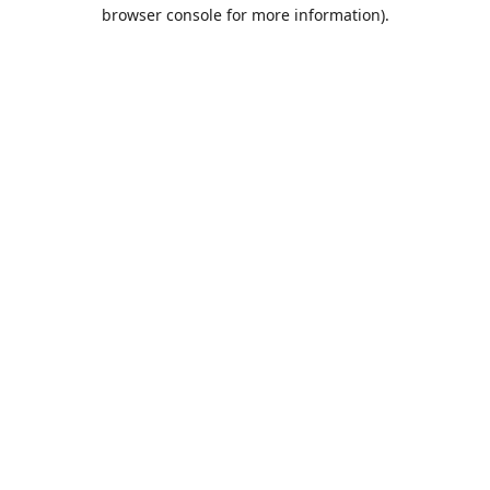
browser console for more information).