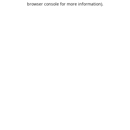
browser console for more information).