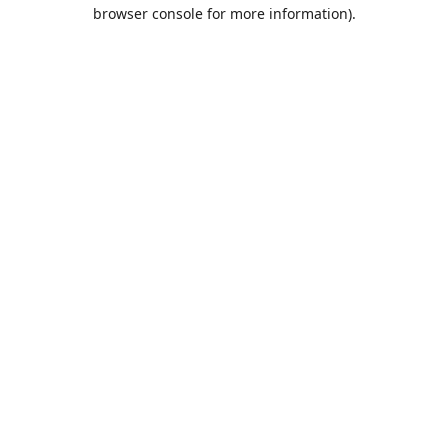
browser console for more information).