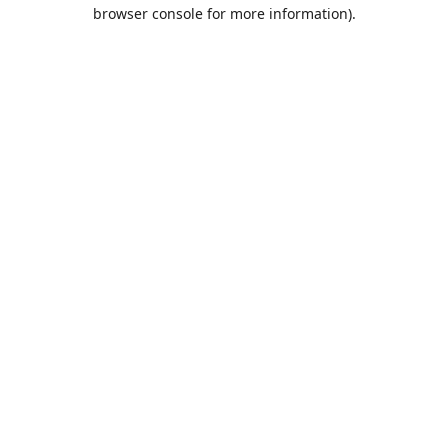
browser console for more information).