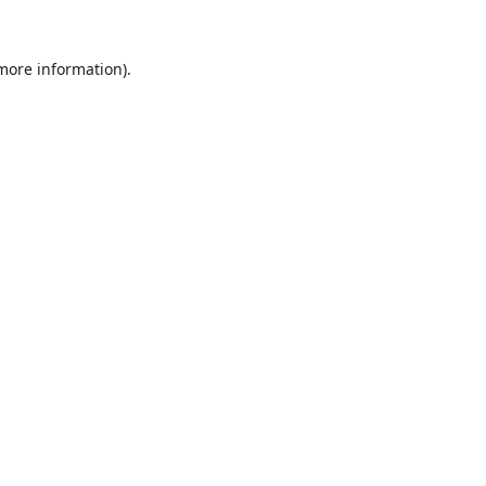
 more information).