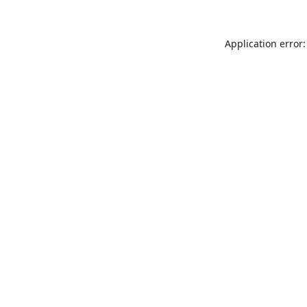
Application error: