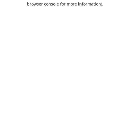
browser console for more information).