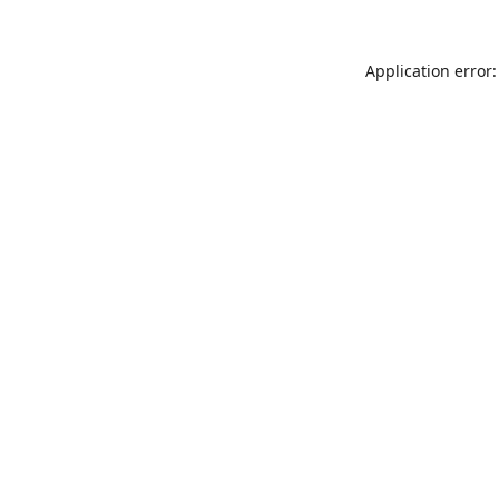
Application error: