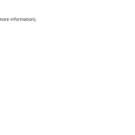
 more information).