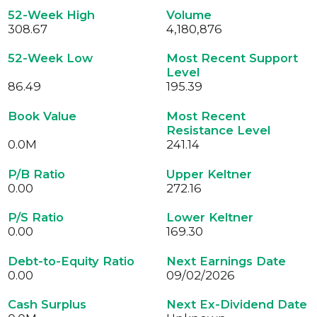
52-Week High
Volume
308.67
4,180,876
52-Week Low
Most Recent Support
Level
86.49
195.39
Book Value
Most Recent
Resistance Level
0.0
M
241.14
P/B Ratio
Upper Keltner
0.00
272.16
P/S Ratio
Lower Keltner
0.00
169.30
Debt-to-Equity Ratio
Next Earnings Date
0.00
09/02/2026
Cash Surplus
Next Ex-Dividend Date