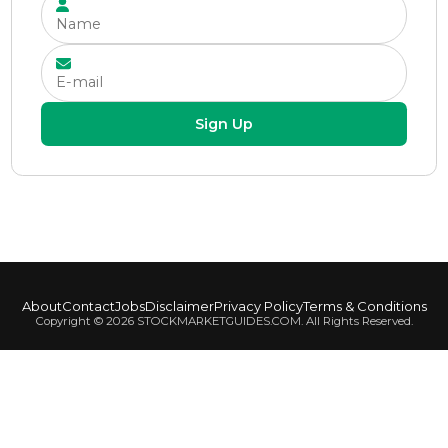
Sign Up
About
Contact
Jobs
Disclaimer
Privacy Policy
Terms & Conditions
Copyright ©
2026
STOCKMARKETGUIDES.COM. All Rights Reserved.