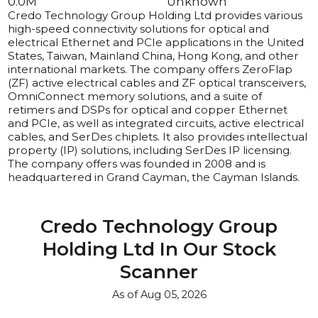
0.0
M
Unknown
Credo Technology Group Holding Ltd provides various 
high-speed connectivity solutions for optical and 
electrical Ethernet and PCIe applications in the United 
States, Taiwan, Mainland China, Hong Kong, and other 
international markets. The company offers ZeroFlap 
(ZF) active electrical cables and ZF optical transceivers, 
OmniConnect memory solutions, and a suite of 
retimers and DSPs for optical and copper Ethernet 
and PCIe, as well as integrated circuits, active electrical 
cables, and SerDes chiplets. It also provides intellectual 
property (IP) solutions, including SerDes IP licensing. 
The company offers was founded in 2008 and is 
headquartered in Grand Cayman, the Cayman Islands.
Credo Technology Group
Holding Ltd
In Our Stock
Scanner
As of
Aug 05, 2026