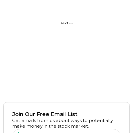
As of
---
Join Our Free Email List
Get emails from us about ways to potentially
make money in the stock market.