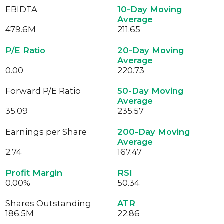
EBIDTA
10-Day Moving
Average
479.6
M
211.65
P/E Ratio
20-Day Moving
Average
0.00
220.73
Forward P/E Ratio
50-Day Moving
Average
35.09
235.57
Earnings per Share
200-Day Moving
Average
2.74
167.47
Profit Margin
RSI
0.00%
50.34
Shares Outstanding
ATR
186.5
M
22.86