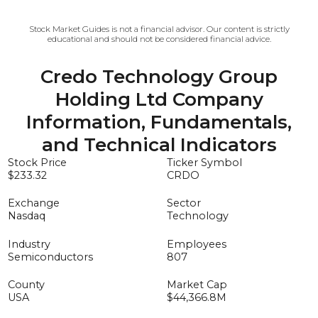
Stock Market Guides is not a financial advisor. Our content is strictly
educational and should not be considered financial advice.
Credo Technology Group
Holding Ltd
Company
Information, Fundamentals,
and Technical Indicators
Stock Price
Ticker Symbol
$233.32
CRDO
Exchange
Sector
Nasdaq
Technology
Industry
Employees
Semiconductors
807
County
Market Cap
USA
$44,366.8
M