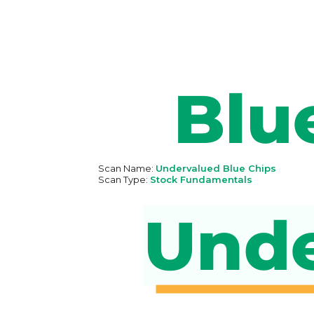
Scan Name:
Undervalued Blue Chips
Scan Type:
Stock Fundamentals