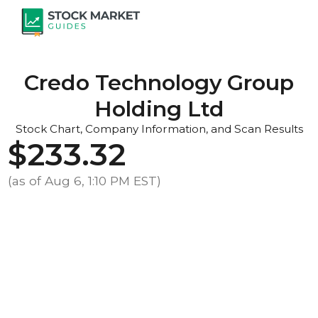
Credo Technology Group
Holding Ltd
Stock Chart, Company Information, and Scan Results
$233.32
(as of Aug 6, 1:10 PM EST)