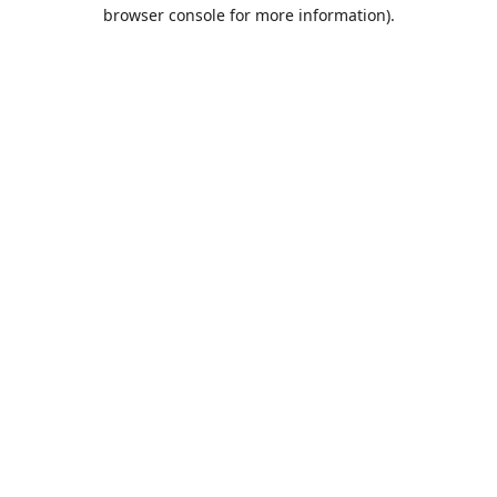
browser console for more information).