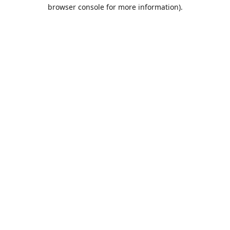
browser console for more information).