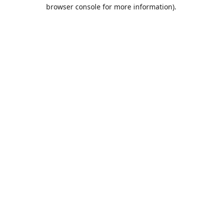
browser console for more information).