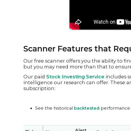
Scanner Features that Requ
Our free scanner offers you the ability to f
but you may need more than that to ensure 
Our paid
Stock Investing Service
includes s
intelligence our research can offer. These a
subscription:
See the historical
backtested
performance for