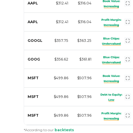
AAPL
$312.41
$316.04
AAPL
$312.41
$316.04
GOOGL
$357.75
$363.25
GOOG
$356.62
$361.81
MSFT
$499.86
$507.96
MSFT
$499.86
$507.96
MSFT
$499.86
$507.96
*According to our
backtests