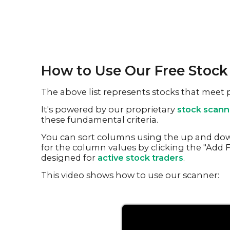
How to Use Our Free Stoc
The above list represents stocks that meet
It's powered by our proprietary
stock scann
these fundamental criteria.
You can sort columns using the up and dow
for the column values by clicking the "Add Fi
designed for
active stock traders
.
This video shows how to use our scanner: