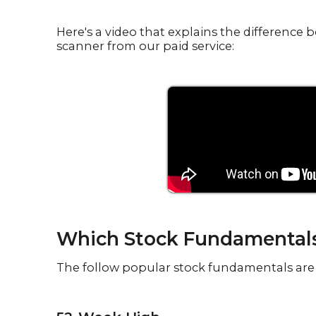
Here's a video that explains the differenc
scanner from our paid service:
Which Stock Fundamentals 
The follow popular stock fundamentals are 