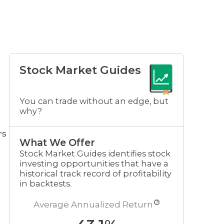
Stock Market Guides
You can trade without an edge, but
why?
rs
What We Offer
Stock Market Guides identifies stock
investing opportunities that have a
historical track record of profitability
in backtests.
?
Average Annualized Return