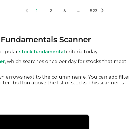
1
2
3
...
523
k Fundamentals Scanner
 popular
stock fundamental
criteria today.
er
, which searches once per day for stocks that meet
n arrows next to the column name. You can add filte
lter" button above the list of stocks. This scanner is