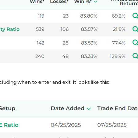
cluding when to enter and exit. It looks like this: