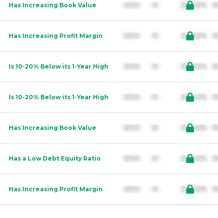
Has Increasing Book Value
IZOO        IO               ZO.OZ%  
Has Increasing Profit Margin
IZOO        IO               ZO.OZ%  
Is 10-20% Below its 1-Year High
IZOO        IO               ZO.OZ%  
Is 10-20% Below its 1-Year High
IZOO        IO               ZO.OZ%  
Has Increasing Book Value
IZOO        IO               ZO.OZ%  
Has a Low Debt Equity Ratio
IZOO        IO               ZO.OZ%  
Has Increasing Profit Margin
IZOO        IO               ZO.OZ%  