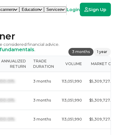
Login
Sign Up
canners
Education
Services
ner
be considered financial advice.
 fundamentals
.
3 months
1 year
ANNUALIZED
TRADE
VOLUME
MARKET CAP
SECT
RETURN
DURATION
  I3OO.OI%
3 months
113,051,990
$5,309,727.8M
Techn
  I3OO.OI%
3 months
113,051,990
$5,309,727.8M
Techn
  I3OO.OI%
3 months
113,051,990
$5,309,727.8M
Techn