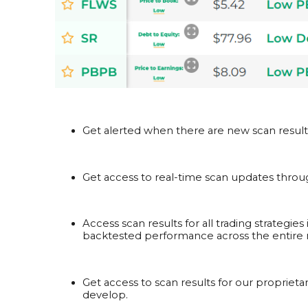
Get alerted when there are new scan results 
Get access to real-time scan updates throug
Access scan results for all trading strategie
backtested performance across the entire m
Get access to scan results for our proprietar
develop.