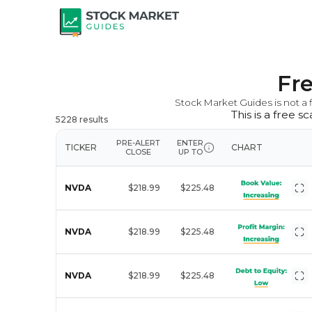
Fr
Stock Market Guides is not a f
This is a free 
5228
results
PRE-ALERT
ENTER
TICKER
CHART
CLOSE
UP TO
NVDA
$218.99
$225.48
NVDA
$218.99
$225.48
NVDA
$218.99
$225.48