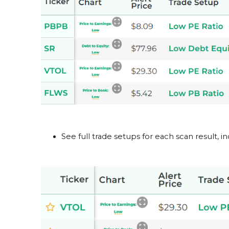
See full trade setups for each scan result, in