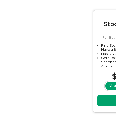
Sto
For Buy
Find Sto
Have a 
Has DIY 
Get Stoc
Scanner
Annualiz
Mon