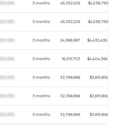
  I3OO.OI%
3 months
45,392,526
$4,538,790.1M
Techn
  I3OO.OI%
3 months
45,392,526
$4,538,790.1M
Techn
  I3OO.OI%
3 months
24,988,687
$4,432,495.4M
Commu
  I3OO.OI%
3 months
16,219,703
$4,404,366.8M
Commu
  I3OO.OI%
3 months
32,788,866
$3,619,656.6M
Techn
  I3OO.OI%
3 months
32,788,866
$3,619,656.6M
Techn
  I3OO.OI%
3 months
32,788,866
$3,619,656.6M
Techn