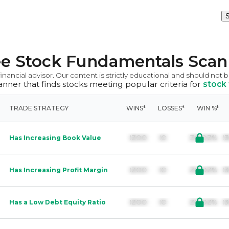
S
ee Stock Fundamentals Scan
inancial advisor. Our content is strictly educational and should not 
scanner that finds stocks meeting popular criteria for
stock
TRADE STRATEGY
WINS*
LOSSES*
WIN %*
Has Increasing Book Value
IZOO        IO               ZO.OZ%  
Has Increasing Profit Margin
IZOO        IO               ZO.OZ%  
Has a Low Debt Equity Ratio
IZOO        IO               ZO.OZ%  