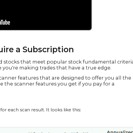
ire a Subscription
ind stocks that meet popular stock fundamental criteria
you're making trades that have a true edge.
canner features that are designed to offer you all the
re the scanner features you get if you pay for a
 each scan result. It looks like this: