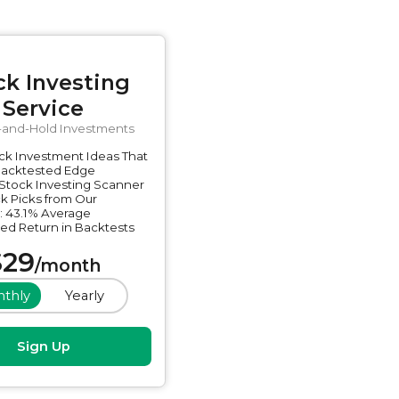
ck Investing
Service
-and-Hold Investments
ck Investment Ideas That
Backtested Edge
Stock Investing Scanner
k Picks from Our
: 43.1% Average
ed Return in Backtests
$
29
/
month
thly
Yearly
Sign Up