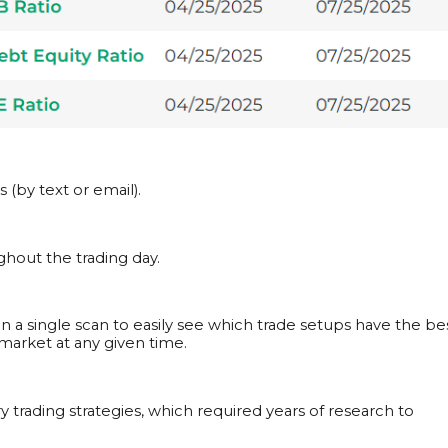
(by text or email).
hout the trading day.
s in a single scan to easily see which trade setups have the be
arket at any given time.
y trading strategies, which required years of research to