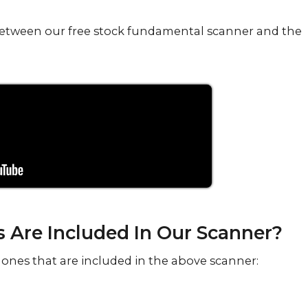
e between our free stock fundamental scanner and the
Are Included In Our Scanner?
ones that are included in the above scanner: