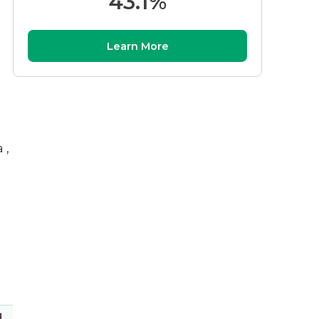
43.1%
Learn More
 ,