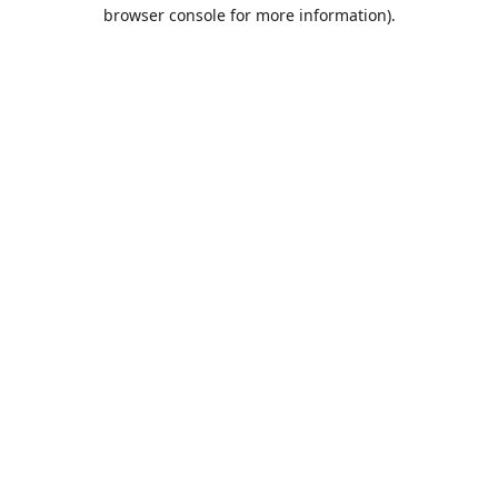
browser console for more information).