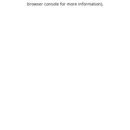
browser console for more information).