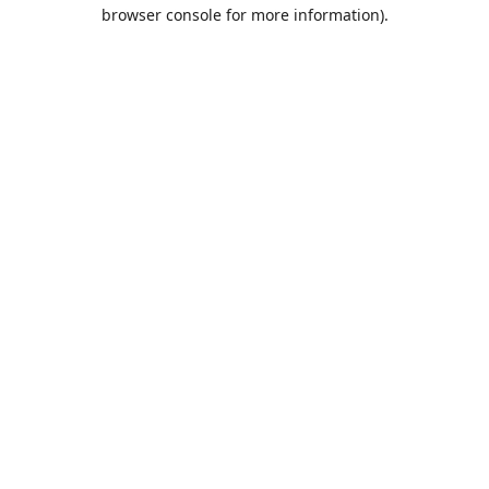
browser console for more information).