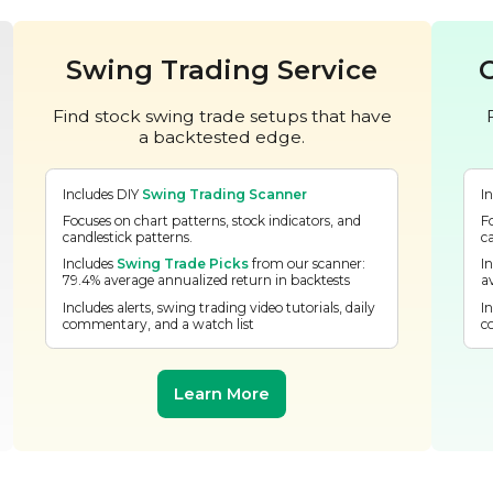
Swing Trading Service
Find stock swing trade setups that have
a backtested edge.
Includes DIY
Swing Trading Scanner
I
Focuses on chart patterns, stock indicators, and
F
candlestick patterns.
c
Includes
Swing Trade Picks
from our scanner:
I
79.4% average annualized return in backtests
a
Includes alerts, swing trading video tutorials, daily
In
commentary, and a watch list
c
Learn More