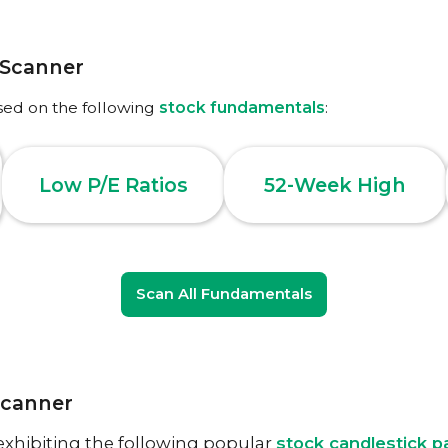
 Scanner
sed on the following
stock fundamentals
:
Low P/E Ratios
52-Week High
Scan All Fundamentals
Scanner
exhibiting the following popular
stock candlestick p