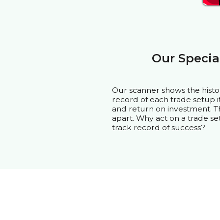
Our Specia
Our scanner shows the histo
record of each trade setup it 
and return on investment. Th
apart. Why act on a trade se
track record of success?