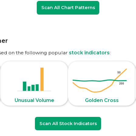
Scan All Chart Patterns
ner
sed on the following popular
stock indicators
:
Unusual Volume
Golden Cross
Scan All Stock Indicators