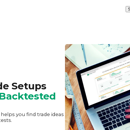
S
de Setups
Backtested
elps you find trade ideas
ests.