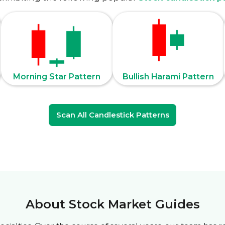
Morning Star Pattern
Bullish Harami Pattern
Scan All Candlestick Patterns
About Stock Market Guides