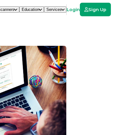
Login
Sign Up
canners
Education
Services