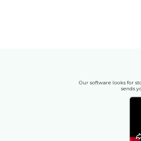
Our software looks for st
sends yo