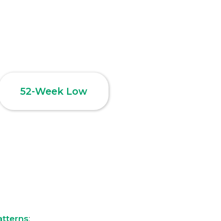
52-Week Low
atterns
: