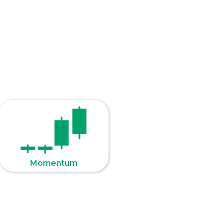
Momentum