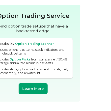
Option Trading Service
Find option trade setups that have a
backtested edge.
ncludes DIY
Option Trading Scanner
ocuses on chart patterns, stock indicators, and
andlestick patterns.
ncludes
Option Picks
from our scanner: 150.4%
verage annualized return in backtests
cludes alerts, option trading video tutorials, daily
ommentary, and a watch list
Learn More