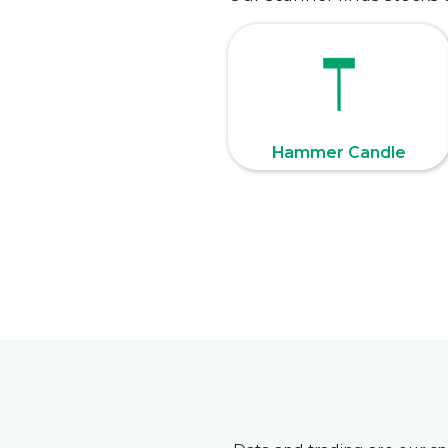
Hammer Candle