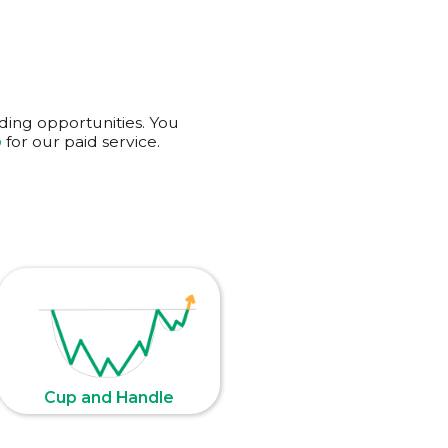
ading opportunities. You
p
for our
paid service
.
Cup and Handle