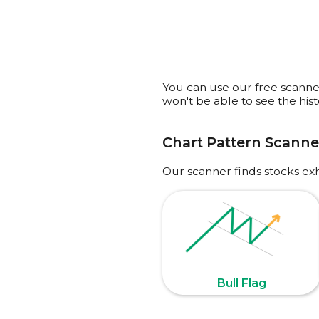
You can use our free scanner 
won't be able to see the his
Chart Pattern Scanne
Our scanner finds stocks ex
Bull Flag