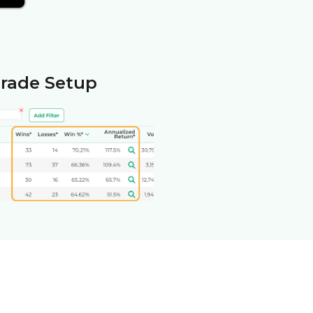
Trade Setup