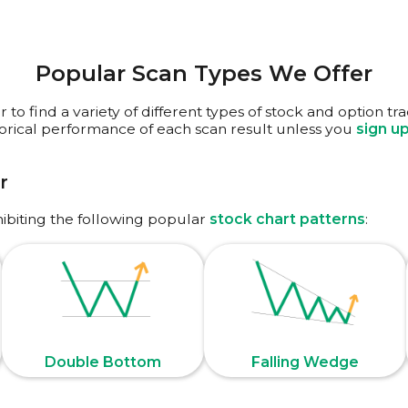
Popular Scan Types We Offer
to find a variety of different types of stock and option tr
torical performance of each scan result unless you
sign u
r
hibiting the following popular
stock chart patterns
:
Double Bottom
Falling Wedge