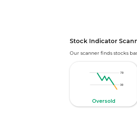
Stock Indicator Scan
Our scanner finds stocks ba
Oversold