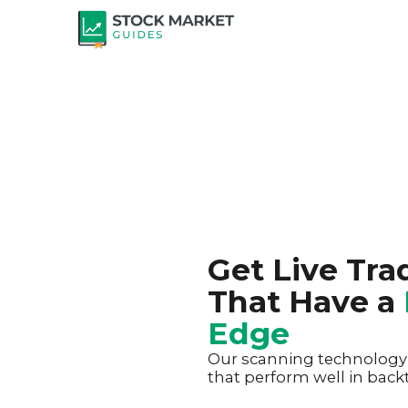
Get Live Tra
That Have a
Edge
Our scanning technology h
that perform well in backt