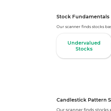
Stock Fundamentals
Our scanner finds stocks ba
Undervalued
Stocks
Candlestick Pattern 
Our scanner finds stocks 