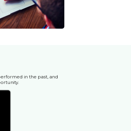
performed in the past, and
ortunity.