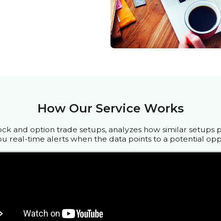
How Our Service Works
ock and option trade setups, analyzes how similar setups 
u real-time alerts when the data points to a potential opp