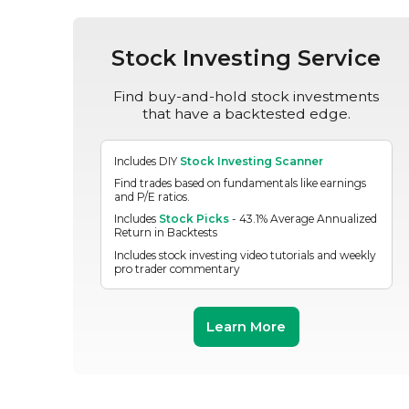
Stock Investing Service
Find buy-and-hold stock investments
that have a backtested edge.
Includes DIY
Stock Investing Scanner
Find trades based on fundamentals like earnings
and P/E ratios.
Includes
Stock Picks
- 43.1% Average Annualized
Return in Backtests
Includes stock investing video tutorials and weekly
pro trader commentary
Learn More