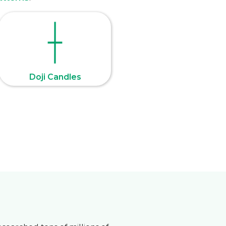
Doji Candles