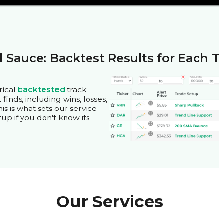
l Sauce: Backtest Results for Each 
rical
backtested
track
finds, including wins, losses,
is is what sets our service
tup if you don't know its
Our Services