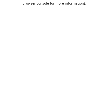
browser console for more information).