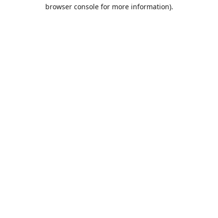
browser console for more information).