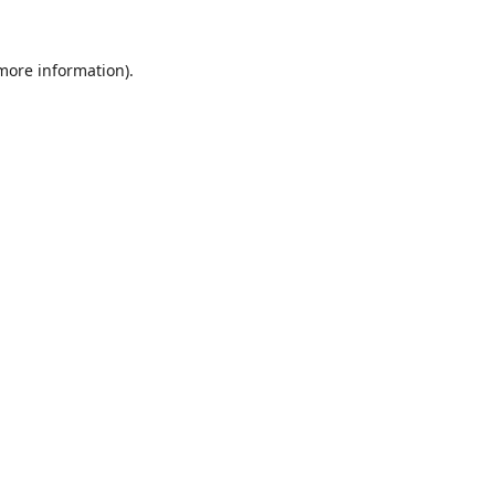
 more information).