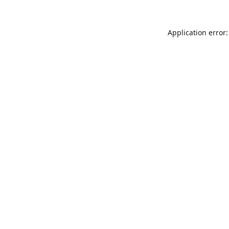
Application error: